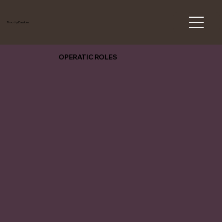
Timothy Dawkins
OPERATIC ROLES